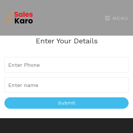
MENU
Enter Your Details
Submit